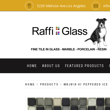
Skip
5239 Melrose Ave.Los Angeles
inf
to
content
RAFFI GLASS
HOME
ABOUT US
FEATURED PRODUCTS
HOME
PRODUCTS
MRJ818-01 PEPPERED ICE