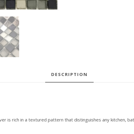
DESCRIPTION
er is rich in a textured pattern that distinguishes any kitchen, bat