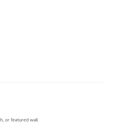
h, or featured wall.