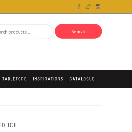
ch
Search
 TABLETOPS
INSPIRATIONS
CATALOGUE
D ICE