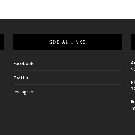
SOCIAL LINKS
A
Facebook
5
Twitter
P
3
Instagram
E
i