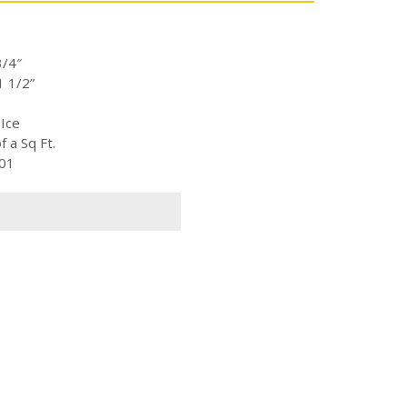
3/4″
1 1/2”
 Ice
 a Sq Ft.
-01