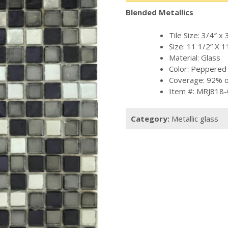
Blended Metallics
Tile Size: 3/4″ x 
Size: 11 1/2” X 1
Material: Glass
Color: Peppered
Coverage: 92% of
Item #: MRJ818
Category:
Metallic glass