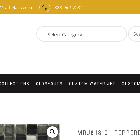
o@raffiglass.com
323-962-7234
Sear
for:
COLLECTIONS
CLOSEOUTS
CUSTOM WATER JET
CUSTOM
MRJ818-01 PEPPERE