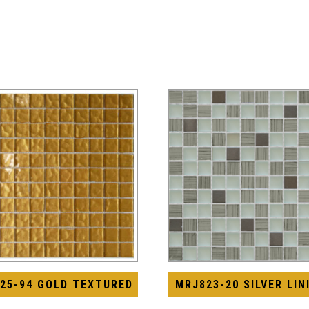
25-94 GOLD TEXTURED
MRJ823-20 SILVER LIN