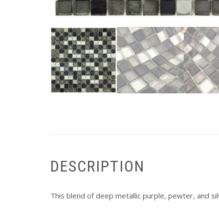
DESCRIPTION
This blend of deep metallic purple, pewter, and silv