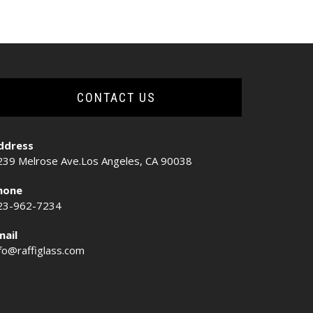
CONTACT US
ddress
239 Melrose Ave.Los Angeles, CA 90038
hone
23-962-7234
mail
nfo@raffiglass.com