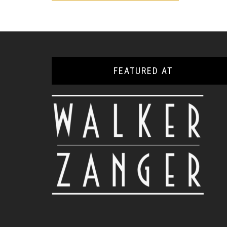
FEATURED AT