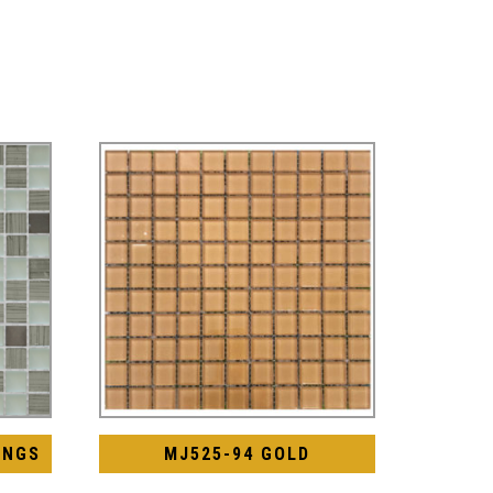
INGS
MJ525-94 GOLD