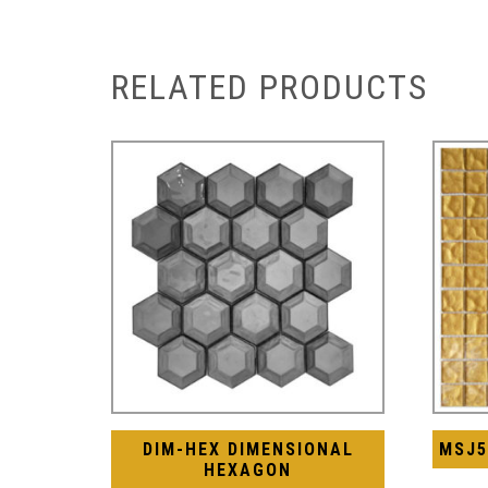
RELATED PRODUCTS
DIM-HEX DIMENSIONAL
MSJ5
HEXAGON