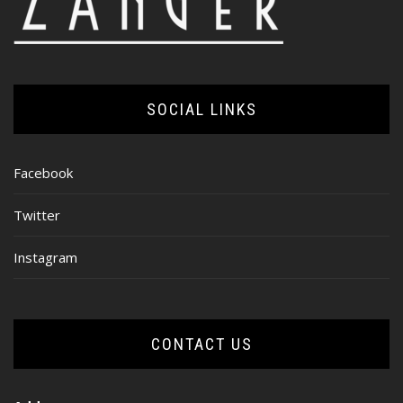
SOCIAL LINKS
Facebook
Twitter
Instagram
CONTACT US