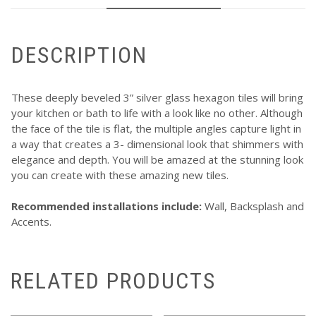
DESCRIPTION
These deeply beveled 3” silver glass hexagon tiles will bring
your kitchen or bath to life with a look like no other. Although
the face of the tile is flat, the multiple angles capture light in
a way that creates a 3- dimensional look that shimmers with
elegance and depth. You will be amazed at the stunning look
you can create with these amazing new tiles.
Recommended installations include:
Wall, Backsplash and
Accents.
RELATED PRODUCTS