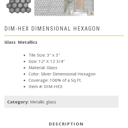
DIM-HEX DIMENSIONAL HEXAGON
Glass Metallics
Tile Size: 3″ x 3″
Size: 12” X 12 3/4”
Material: Glass
Color: Silver Dimensional Hexagon
Coverage: 106% of a Sq Ft.
Item #: DIM-HEX
Category:
Metallic glass
DESCRIPTION