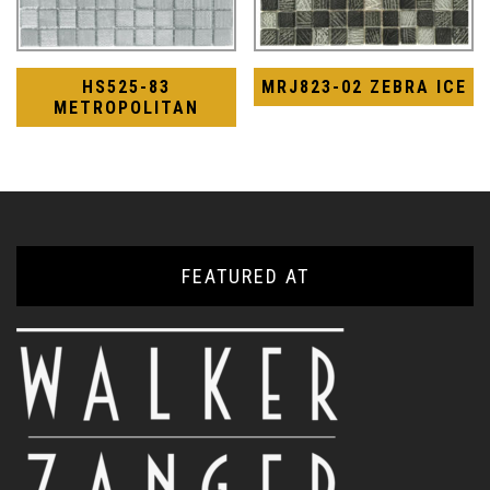
HS525-83
MRJ823-02 ZEBRA ICE
METROPOLITAN
FEATURED AT