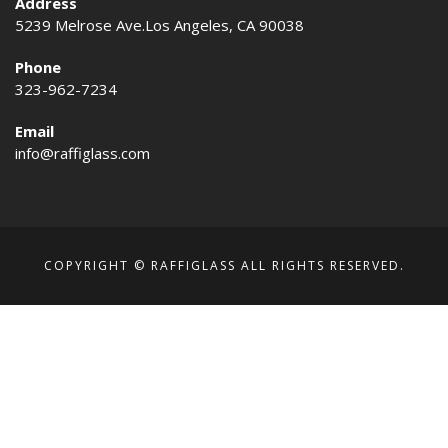
Address
5239 Melrose Ave.Los Angeles, CA 90038
Phone
323-962-7234
Email
info@raffiglass.com
COPYRIGHT © RAFFIGLASS ALL RIGHTS RESERVED.