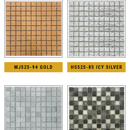
MJ525-94 GOLD
HS525-85 ICY SILVER