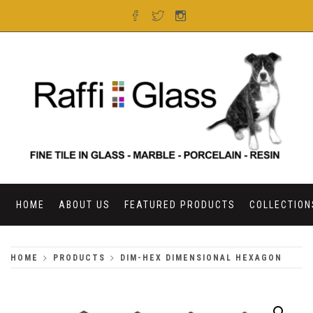
Skip
to
content
RAFFI GLASS
HOME
ABOUT US
FEATURED PRODUCTS
COLLECTION
HOME
PRODUCTS
DIM-HEX DIMENSIONAL HEXAGON