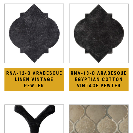
RNA-12-O ARABESQUE
RNA-13-O ARABESQUE
LINEN VINTAGE
EGYPTIAN COTTON
PEWTER
VINTAGE PEWTER