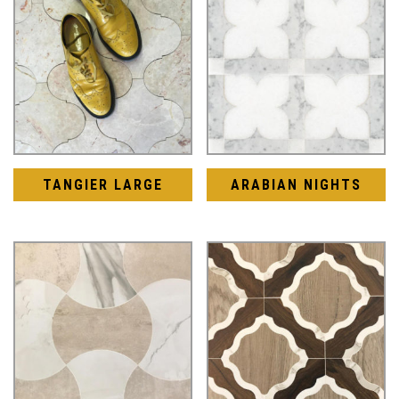
TANGIER LARGE
ARABIAN NIGHTS