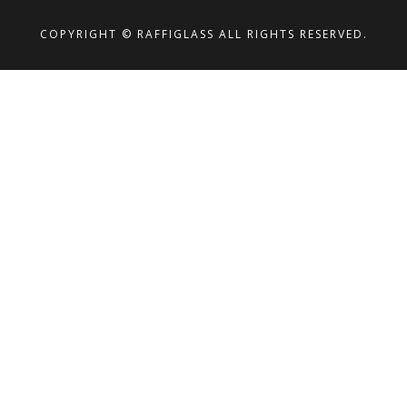
COPYRIGHT © RAFFIGLASS ALL RIGHTS RESERVED.