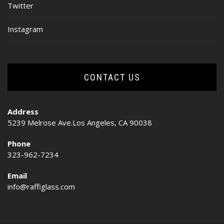
Twitter
Instagram
CONTACT US
Address
5239 Melrose Ave.Los Angeles, CA 90038
Phone
323-962-7234
Email
info@raffiglass.com