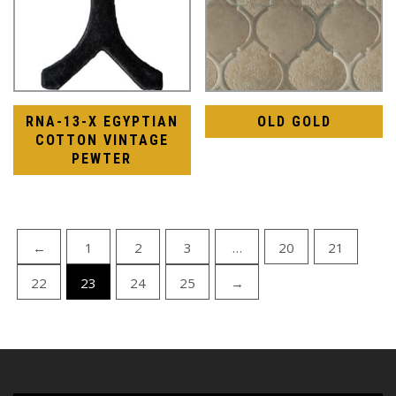
RNA-13-X EGYPTIAN
OLD GOLD
COTTON VINTAGE
PEWTER
←
1
2
3
…
20
21
22
23
24
25
→