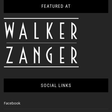
FEATURED AT
SOCIAL LINKS
Facebook