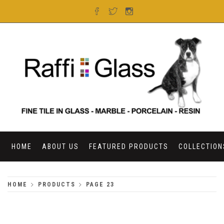
Skip
to
content
RAFFI GLASS
HOME
ABOUT US
FEATURED PRODUCTS
COLLECTION
HOME
PRODUCTS
PAGE 23