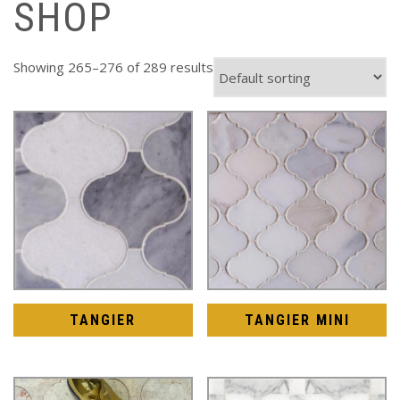
SHOP
Showing 265–276 of 289 results
TANGIER
TANGIER MINI