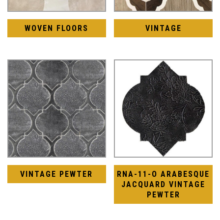
WOVEN FLOORS
VINTAGE
VINTAGE PEWTER
RNA-11-O ARABESQUE
JACQUARD VINTAGE
PEWTER