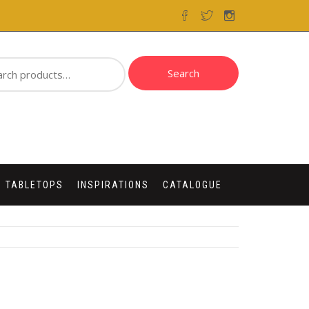
ch
Search
 TABLETOPS
INSPIRATIONS
CATALOGUE