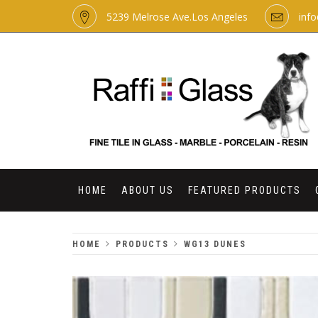
Skip
5239 Melrose Ave.Los Angeles
inf
to
content
RAFFI GLASS
HOME
ABOUT US
FEATURED PRODUCTS
HOME
PRODUCTS
WG13 DUNES