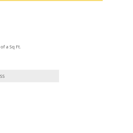
f a Sq Ft.
SS