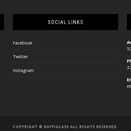
SOCIAL LINKS
A
Facebook
5
Twitter
P
3
Instagram
E
i
COPYRIGHT © RAFFIGLASS ALL RIGHTS RESERVED.