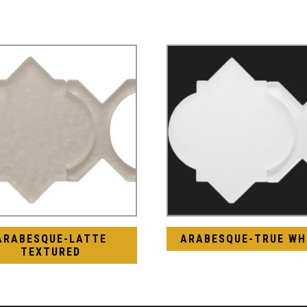
ARABESQUE-LATTE
ARABESQUE-TRUE WH
TEXTURED