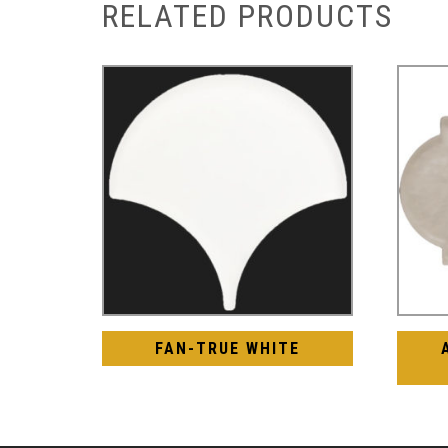
RELATED PRODUCTS
FAN-TRUE WHITE