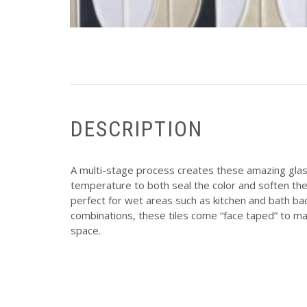
DESCRIPTION
A multi-stage process creates these amazing glass
temperature to both seal the color and soften the
perfect for wet areas such as kitchen and bath bac
combinations, these tiles come “face taped” to mak
space.