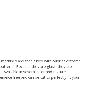
et machines and then fused with color at extreme
c pattern. Because they are glass, they are
 Available in several color and texture
enance free and can be cut to perfectly fit your