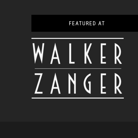
FEATURED AT