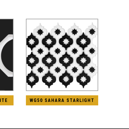
ITE
WG50 SAHARA STARLIGHT