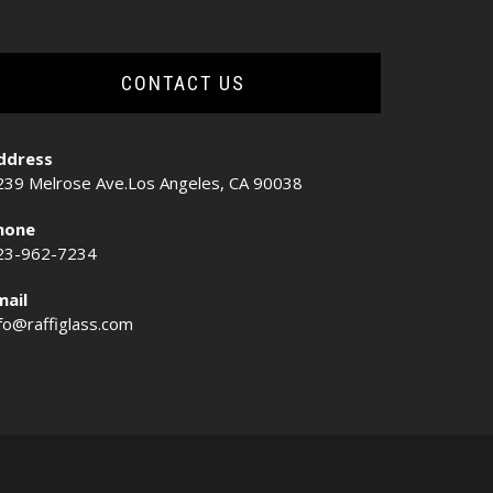
CONTACT US
ddress
239 Melrose Ave.Los Angeles, CA 90038
hone
23-962-7234
mail
nfo@raffiglass.com