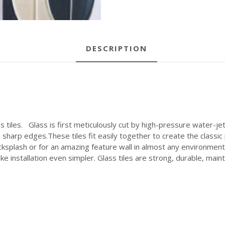
DESCRIPTION
 tiles. Glass is first meticulously cut by high-pressure water-j
 sharp edges.These tiles fit easily together to create the classi
ksplash or for an amazing feature wall in almost any environment.
e installation even simpler. Glass tiles are strong, durable, maint