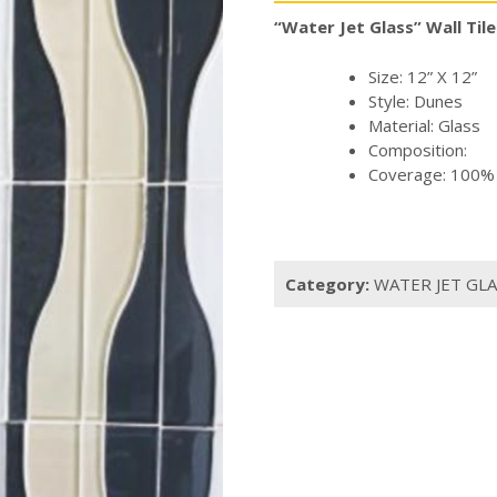
“Water Jet Glass” Wall Tile
Size: 12” X 12”
Style: Dunes
Material: Glass
Composition:
Coverage: 100% o
Category:
WATER JET GLA