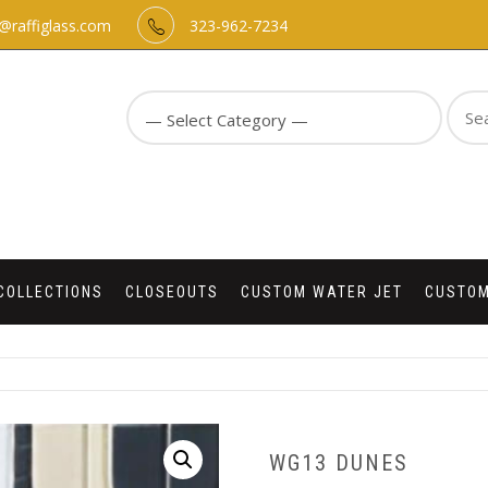
o@raffiglass.com
323-962-7234
Sear
for:
COLLECTIONS
CLOSEOUTS
CUSTOM WATER JET
CUSTOM
WG13 DUNES