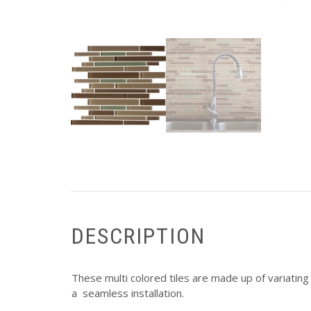
DESCRIPTION
These multi colored tiles are made up of variating 
a seamless installation.