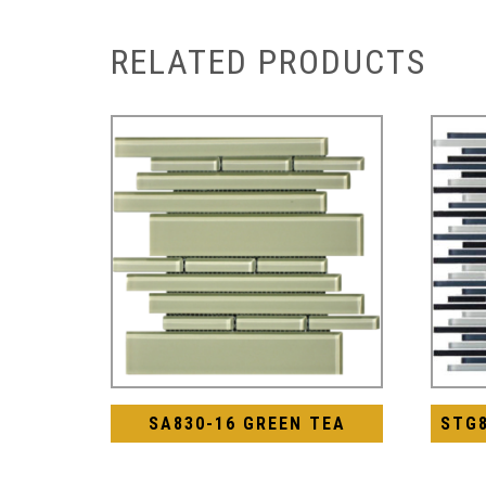
RELATED PRODUCTS
SA830-16 GREEN TEA
STG