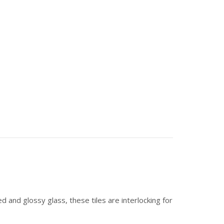
d and glossy glass, these tiles are interlocking for