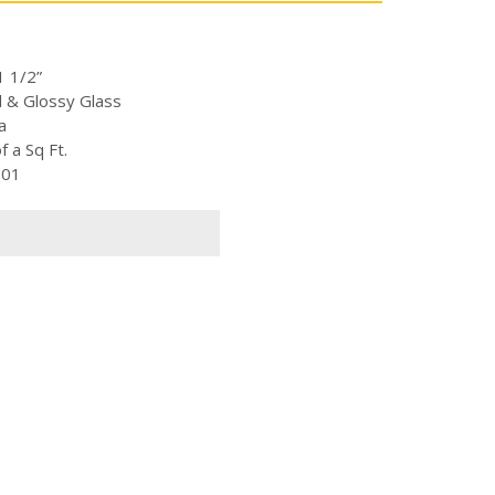
1 1/2”
d & Glossy Glass
a
 a Sq Ft.
-01