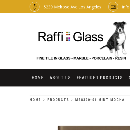
Skip
5239 Melrose Ave.Los Angeles
inf
to
content
RAFFI GLASS
HOME
ABOUT US
FEATURED PRODUCTS
HOME
PRODUCTS
MS8300-01 MINT MOCHA