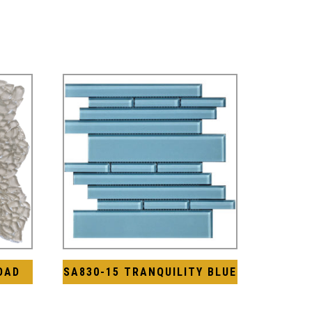
OAD
SA830-15 TRANQUILITY BLUE