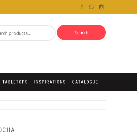
ch
Search
 TABLETOPS
INSPIRATIONS
CATALOGUE
OCHA