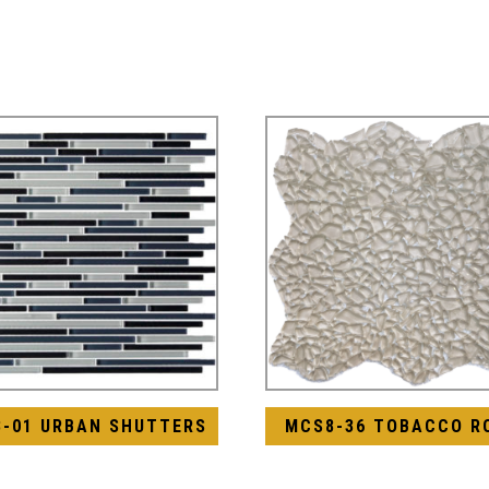
8-01 URBAN SHUTTERS
MCS8-36 TOBACCO R