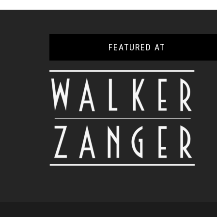
FEATURED AT