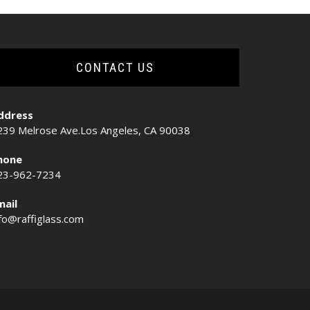
CONTACT US
ddress
239 Melrose Ave.Los Angeles, CA 90038
hone
23-962-7234
mail
nfo@raffiglass.com