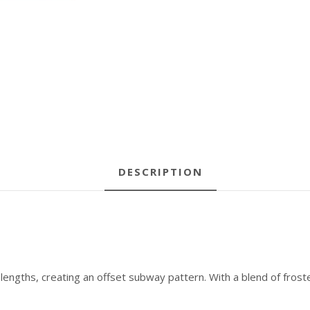
DESCRIPTION
lengths, creating an offset subway pattern. With a blend of froste