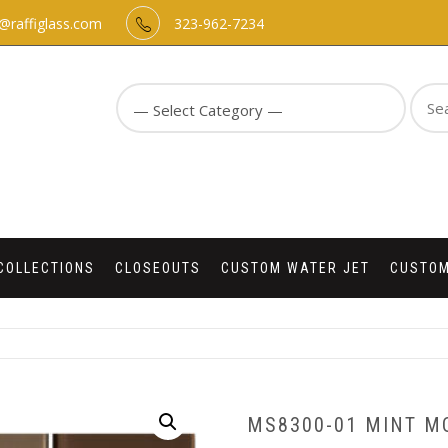
o@raffiglass.com
323-962-7234
Sear
for:
COLLECTIONS
CLOSEOUTS
CUSTOM WATER JET
CUSTOM
MS8300-01 MINT M