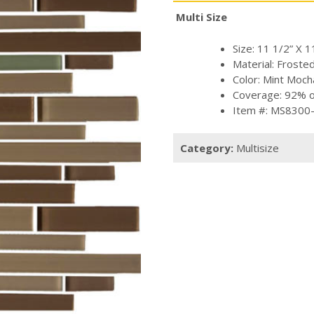
Multi Size
Size: 11 1/2” X 1
Material: Froste
Color: Mint Moch
Coverage: 92% of
Item #: MS8300
Category:
Multisize