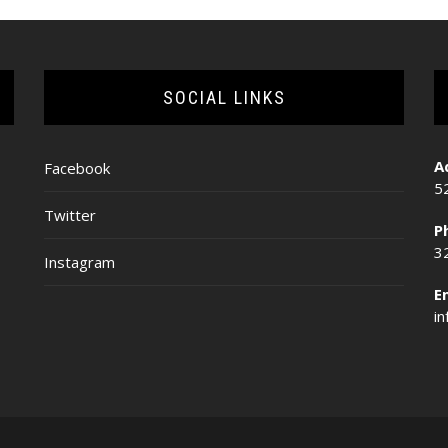
SOCIAL LINKS
A
Facebook
5
Twitter
P
3
Instagram
E
i