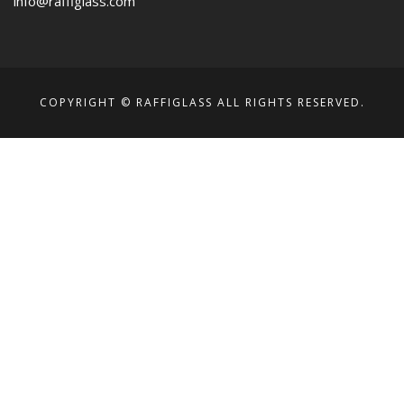
info@raffiglass.com
COPYRIGHT © RAFFIGLASS ALL RIGHTS RESERVED.