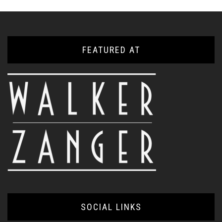
FEATURED AT
SOCIAL LINKS