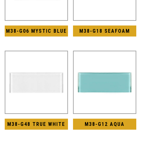
M38-G06 MYSTIC BLUE
M38-G18 SEAFOAM
M38-G48 TRUE WHITE
M38-G12 AQUA