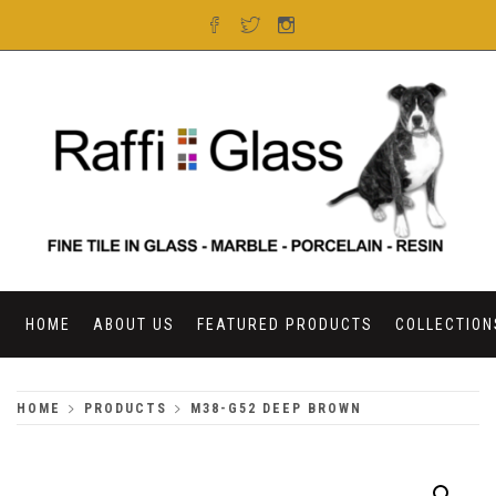
Skip
to
content
RAFFI GLASS
HOME
ABOUT US
FEATURED PRODUCTS
COLLECTION
HOME
PRODUCTS
M38-G52 DEEP BROWN