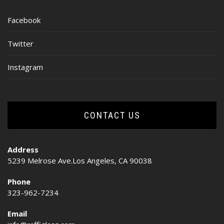
Facebook
Twitter
Instagram
CONTACT US
Address
5239 Melrose Ave.Los Angeles, CA 90038
Phone
323-962-7234
Email