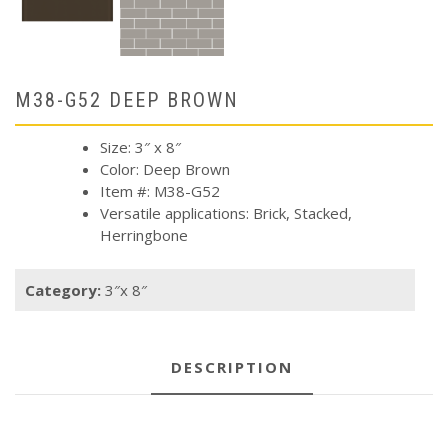
M38-G52 DEEP BROWN
Size: 3″ x 8″
Color: Deep Brown
Item #: M38-G52
Versatile applications: Brick, Stacked,
Herringbone
Category:
3″x 8″
DESCRIPTION