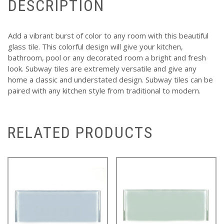
DESCRIPTION
Add a vibrant burst of color to any room with this beautiful
glass tile. This colorful design will give your kitchen,
bathroom, pool or any decorated room a bright and fresh
look. Subway tiles are extremely versatile and give any
home a classic and understated design. Subway tiles can be
paired with any kitchen style from traditional to modern.
RELATED PRODUCTS